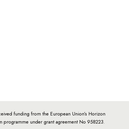
,
ceived funding from the European Union’s Horizon
ion programme under grant agreement No 958223.