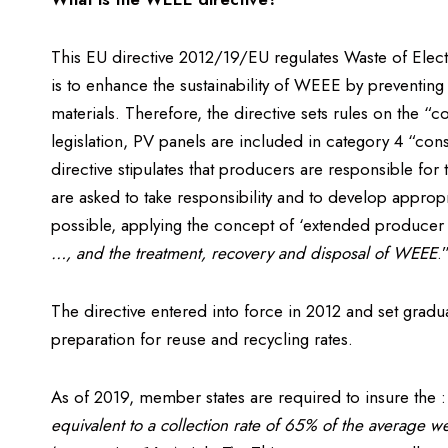
This EU directive 2012/19/EU regulates Waste of Elect
is to enhance the sustainability of WEEE by preventing
materials. Therefore, the directive sets rules on the “
legislation, PV panels are included in category 4 “co
directive stipulates that producers are responsible fo
are asked to take responsibility and to develop approp
possible, applying the concept of ‘extended producer r
…, and the treatment, recovery and disposal of WEEE
.
The directive entered into force in 2012 and set gradu
preparation for reuse and recycling rates.
As of 2019, member states are required to insure the 
equivalent to a collection rate of 65% of the average 