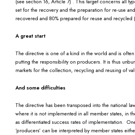
(see section 16, Article 7) . This target concerns all 
set for the recovery and the preparation for re-use an
recovered and 80% prepared for reuse and recycled (s
A great start
The directive is one of a kind in the world and is oft
putting the responsibility on producers. It is thus un
markets for the collection, recycling and reusing of val
And some difficulties
The directive has been transposed into the national la
where it is not implemented in all member states, in t
as differentiated success rates of implementation. One 
‘producers’ can be interpreted by member states eithe