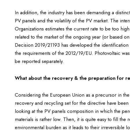
In addition, the industry has been demanding a distinc
PV panels and the volatility of the PV market. The inte
Organizations estimates the current rate to be too hig
related to the market of the ongoing year (or based on
Decision 2019/21193 has developed the identification 
the requirements of the 2012/19/EU. Photovoltaic wast
be reported separately.
What about the recovery & the preparation for re
Considering the European Union as a precursor in the
recovery and recycling set for the directive have been 
looking at the PV panels composition in which the perce
materials is rather low. Then, it is quite easy to fill t
environmental burden as it leads to their irreversible