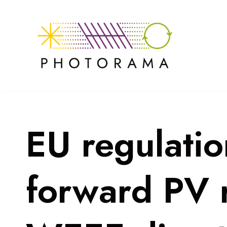
Skip
to
content
EU regulati
forward PV r