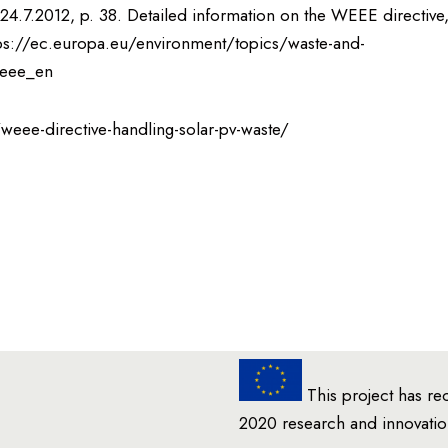
24.7.2012, p. 38. Detailed information on the WEEE directive
: https://ec.europa.eu/environment/topics/waste-and-
weee_en
weee-directive-handling-solar-pv-waste/
This project has re
2020 research and innovat