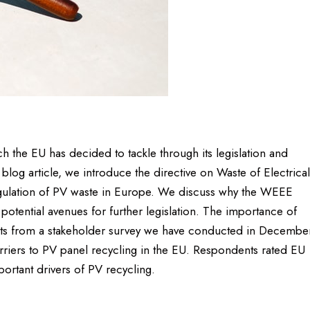
h the EU has decided to tackle through its legislation and
s blog article, we introduce the directive on Waste of Electrical
gulation of PV waste in Europe. We discuss why the WEEE
t potential avenues for further legislation. The importance of
sults from a stakeholder survey we have conducted in Decembe
riers to PV panel recycling in the EU. Respondents rated EU
ortant drivers of PV recycling.