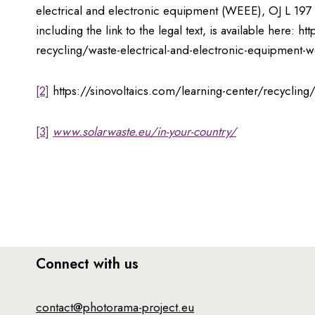
electrical and electronic equipment (WEEE), OJ L 197 
including the link to the legal text, is available here
recycling/waste-electrical-and-electronic-equipment-
[2]
https://sinovoltaics.com/learning-center/recycling/
[3]
www.solarwaste.eu/in-your-country/
Connect with us
contact@photorama-project.eu