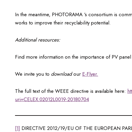
In the meantime, PHOTORAMA ‘s consortium is committed
works to improve their recyclability potential.
Additional resources:
Find more information on the importance of PV panel
We invite you to
download
our
E-Flyer.
The full text of the WEEE directive is available here:
ht
uri=CELEX:02012L0019-20180704
[1]
DIRECTIVE 2012/19/EU OF THE EUROPEAN PARLI