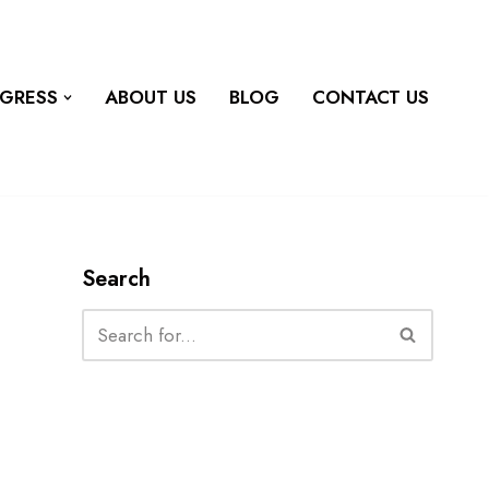
OGRESS
ABOUT US
BLOG
CONTACT US
Search