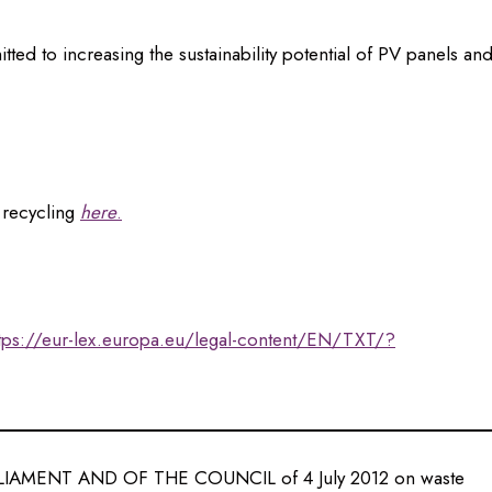
 to increasing the sustainability potential of PV panels an
 recycling
here
.
tps://eur-lex.europa.eu/legal-content/EN/TXT/?
AMENT AND OF THE COUNCIL of 4 July 2012 on waste