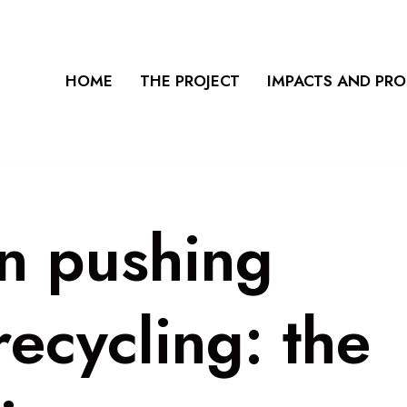
HOME
THE PROJECT
IMPACTS AND PR
on pushing
ecycling: the