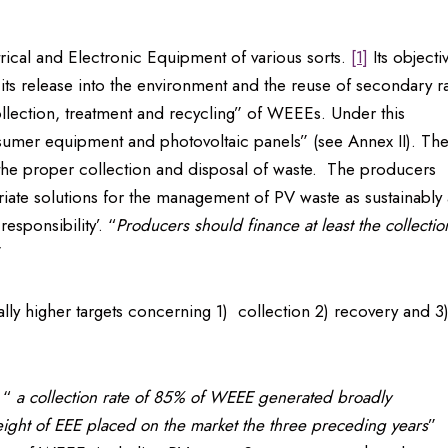
rical and Electronic Equipment of various sorts.
[1]
Its objecti
 its release into the environment and the reuse of secondary 
collection, treatment and recycling” of WEEEs. Under this
nsumer equipment and photovoltaic panels” (see Annex II). Th
r the proper collection and disposal of waste. The producers
riate solutions for the management of PV waste as sustainably 
esponsibility’. “
Producers should finance at least the collectio
”
ally higher targets concerning 1) collection 2) recovery and 3
: “
a collection rate of 85% of WEEE generated broadly
weight of EEE placed on the market the three preceding years
”