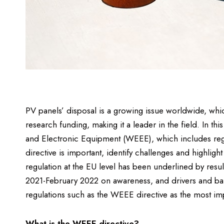
PV panels’ disposal is a growing issue worldwide, whic
research funding, making it a leader in the field. In thi
and Electronic Equipment (WEEE), which includes re
directive is important, identify challenges and highligh
regulation at the EU level has been underlined by re
2021-February 2022 on awareness, and drivers and bar
regulations such as the WEEE directive as the most imp
What is the WEEE directive?