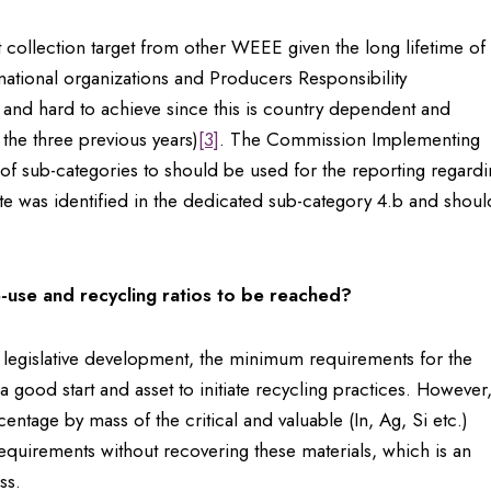
t collection target from other WEEE given the long lifetime of
rnational organizations and Producers Responsibility
h and hard to achieve since this is country dependent and
 the three previous years)
[3]
. The Commission Implementing
of sub-categories to should be used for the reporting regard
e was identified in the dedicated sub-category 4.b and shoul
-use and recycling ratios to be reached?
 legislative development, the minimum requirements for the
a good start and asset to initiate recycling practices. However
ntage by mass of the critical and valuable (In, Ag, Si etc.)
he requirements without recovering these materials, which is an
 loss.