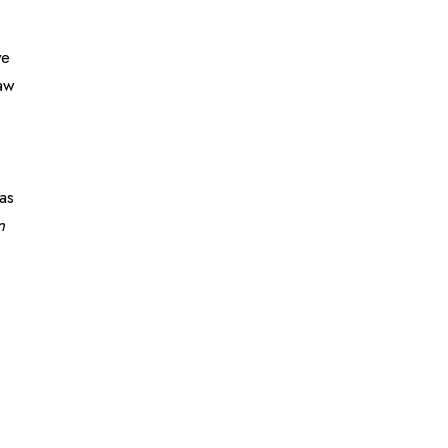
ve
raw
e
as
n
)