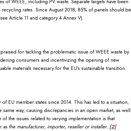
types of WEEE, including PV waste. Separate targets have been
d recycling rates. Since August 2018, 85% of panels should be
ee Article 11 and category 4 Annex V).
en praised for tackling the problematic issue of WEEE waste by
burdening consumers and incentivizing the opening of new
uable materials necessary for the EU’s sustainable transition.
w of EU member states since 2014. This has led to a situation,
he same way, causing discrepancies in an open market, as well
of the issues related to varying implementation is that
r as the
manufacturer, importer, reseller or installer.
[2]