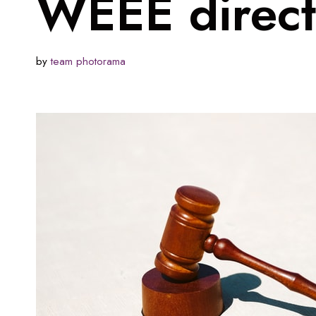
WEEE direc
by
team photorama