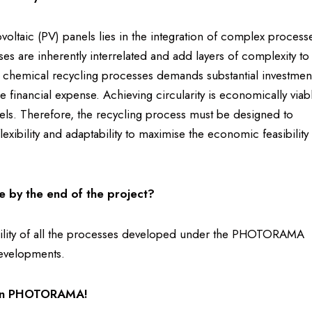
ovoltaic (PV) panels lies in the integration of complex process
s are inherently interrelated and add layers of complexity to
 chemical recycling processes demands substantial investmen
the financial expense. Achieving circularity is economically viab
els. Therefore, the recycling process must be designed to
xibility and adaptability to maximise the economic feasibility
e by the end of the project?
apability of all the processes developed under the PHOTORAMA
developments.
k in PHOTORAMA!