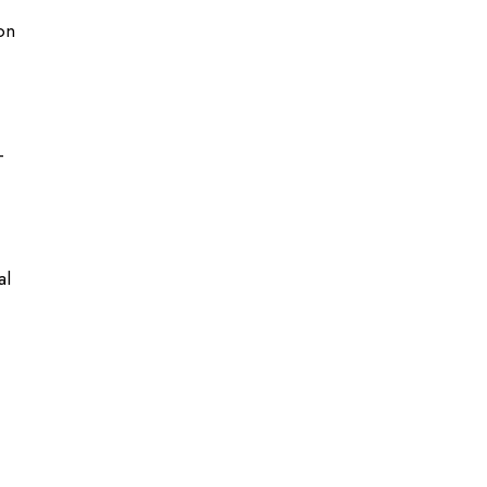
on
-
al