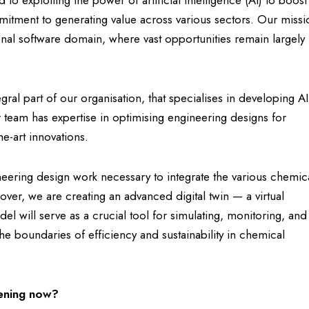
to exploiting the power of artificial intelligence (AI) to boost
itment to generating value across various sectors. Our missi
ional software domain, where vast opportunities remain largely
al part of our organisation, that specialises in developing AI
r team has expertise in optimising engineering designs for
he-art innovations.
ring design work necessary to integrate the various chemic
over, we are creating an advanced digital twin — a virtual
del will serve as a crucial tool for simulating, monitoring, and
the boundaries of efficiency and sustainability in chemical
pening now?