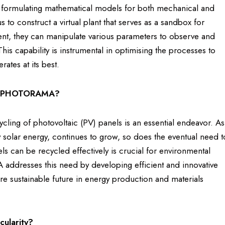
 formulating mathematical models for both mechanical and
us to construct a virtual plant that serves as a sandbox for
ment, they can manipulate various parameters to observe and
is capability is instrumental in optimising the processes to
ates at its best.
ike PHOTORAMA?
ng of photovoltaic (PV) panels is an essential endeavor. As
 solar energy, continues to grow, so does the eventual need t
ls can be recycled effectively is crucial for environmental
addresses this need by developing efficient and innovative
ore sustainable future in energy production and materials
cularity?