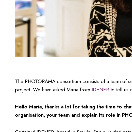
The PHOTORAMA consortium consists of a team of severa
project. We have asked Maria from
IDENER
to tell us
Hello Maria, thanks a lot for taking the time to ch
organisation, your team and explain its role in