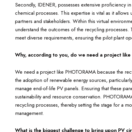
Secondly, IDENER, possesses extensive proficiency in
chemical processes. This expertise is vital as it allows 
partners and stakeholders. Within this virtual environ
understand the outcomes of the recycling processes. Th
meet diverse requirements, ensuring the pilot plant oper
Why, according to you, do we need a project l
We need a project like PHOTORAMA because the recycli
the adoption of renewable energy sources, particularly
manage end-of-life PV panels. Ensuring that these pane
sustainability and resource conservation. PHOTORAMA 
recycling processes, thereby setting the stage for a m
management.
What is the biggest challenge to bring upon PV cir