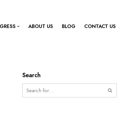
OGRESS
ABOUT US
BLOG
CONTACT US
Search