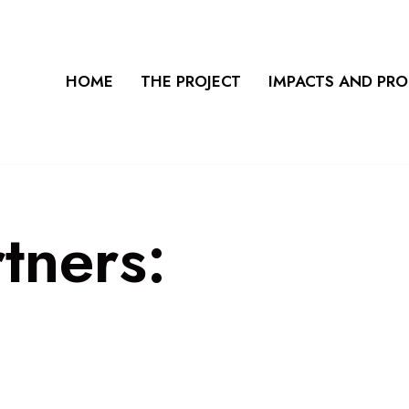
HOME
THE PROJECT
IMPACTS AND PR
rtners: