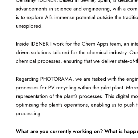
Certainly! IDENER, based in Seville, Spain, is dedicated 
advancements in science and engineering, with a comm
is to explore AI’s immense potential outside the tradit
unexplored.
Inside IDENER I work for the Chem Apps team, an integr
driven solutions tailored for the chemical industry. Ou
chemical processes, ensuring that we deliver state-of-t
Regarding PHOTORAMA, we are tasked with the enginee
processes for PV recycling within the pilot plant. More
representation of the plant’s processes. This digital mo
optimising the plant’s operations, enabling us to push 
processing.
What are you currently working on? What is hap