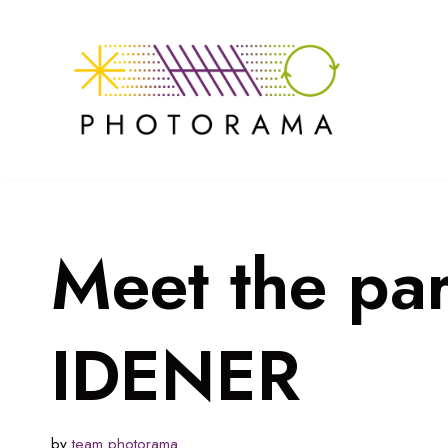
Skip
to
content
Meet the pa
IDENER
by
team photorama