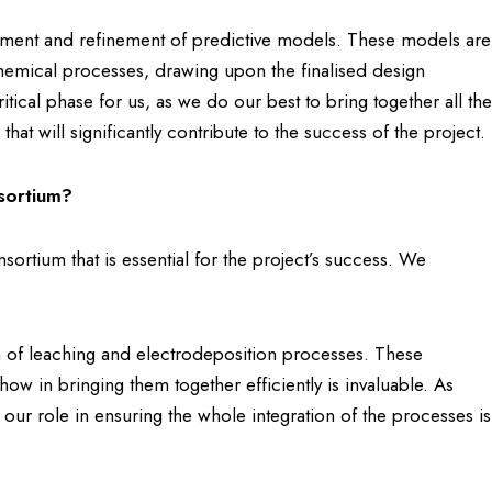
pment and refinement of predictive models. These models are
chemical processes, drawing upon the finalised design
ritical phase for us, as we do our best to bring together all the
at will significantly contribute to the success of the project.
sortium?
ortium that is essential for the project’s success. We
ion of leaching and electrodeposition processes. These
w in bringing them together efficiently is invaluable. As
, our role in ensuring the whole integration of the processes is