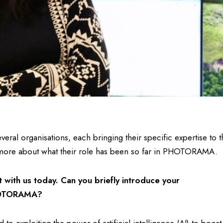
l organisations, each bringing their specific expertise to t
 more about what their role has been so far in PHOTORAMA.
at with us today. Can you briefly introduce your
 PHOTORAMA?