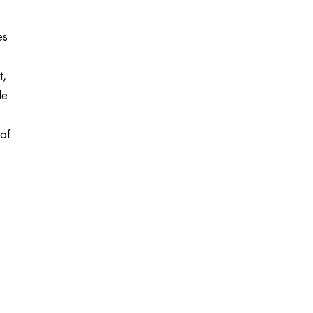
es
t,
le
 of