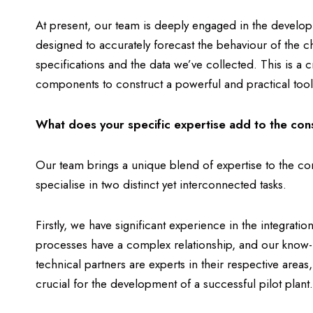
At present, our team is deeply engaged in the develo
designed to accurately forecast the behaviour of the 
specifications and the data we’ve collected. This is a c
components to construct a powerful and practical tool th
What does your specific expertise add to the con
Our team brings a unique blend of expertise to the cons
specialise in two distinct yet interconnected tasks.
Firstly, we have significant experience in the integrat
processes have a complex relationship, and our know-ho
technical partners are experts in their respective areas
crucial for the development of a successful pilot plant.