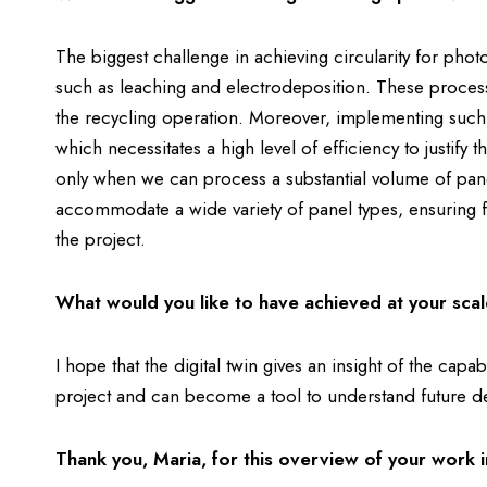
The biggest challenge in achieving circularity for phot
such as leaching and electrodeposition. These processe
the recycling operation. Moreover, implementing such
which necessitates a high level of efficiency to justify 
only when we can process a substantial volume of pan
accommodate a wide variety of panel types, ensuring fle
the project.
What would you like to have achieved at your scal
I hope that the digital twin gives an insight of the c
project and can become a tool to understand future 
Thank you, Maria, for this overview of your wor