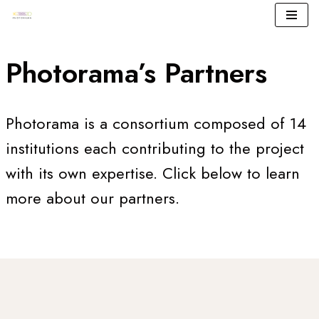
Skip
to
Photorama’s Partners
content
Photorama is a consortium composed of 14
institutions each contributing to the project
with its own expertise. Click below to learn
more about our partners.