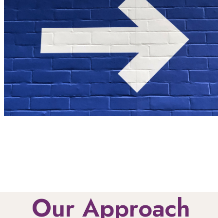
Our Approach