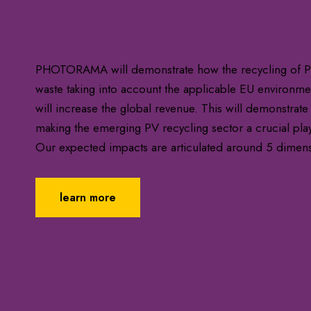
PHOTORAMA will demonstrate how the recycling of PV
waste taking into account the applicable EU environment
will increase the global revenue. This will demonstrate
making the emerging PV recycling sector a crucial pla
Our expected impacts are articulated around 5 dimen
learn more