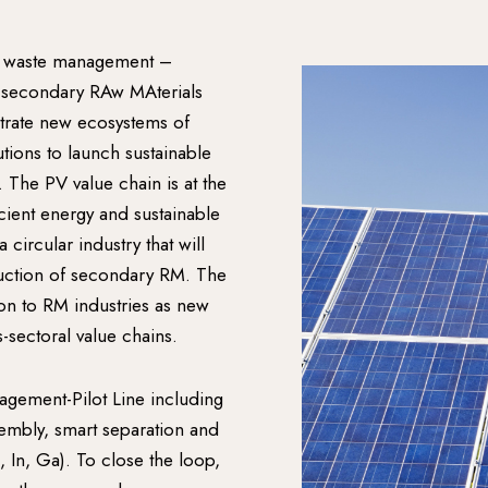
 waste management –
 secondary RAw MAterials
trate new ecosystems of
tions to launch sustainable
 The PV value chain is at the
ient energy and sustainable
ircular industry that will
duction of secondary RM. The
ion to RM industries as new
-sectoral value chains.
gement-Pilot Line including
sembly, smart separation and
, In, Ga). To close the loop,