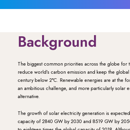
Background
The biggest common priorities across the globe for t
reduce world’s carbon emission and keep the global 
century below 2°C. Renewable energies are at the for
an ambitious challenge, and more particularly solar e
alternative.
The growth of solar electricity generation is expecte
capacity of 2840 GW by 2030 and 8519 GW by 2050,
to eighteen times the global capacity of 2018. Althou