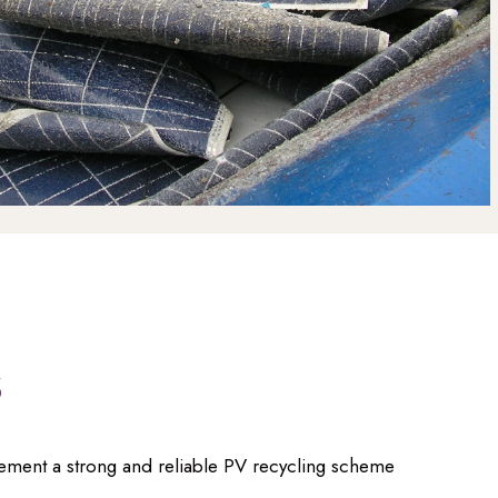
s
lement a strong and reliable PV recycling scheme