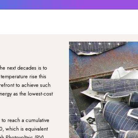
he next decades is to
temperature rise this
efront to achieve such
nergy as the lowest-cost
d to reach a cumulative
 which is equivalent
gh Photovoltaic (PV)