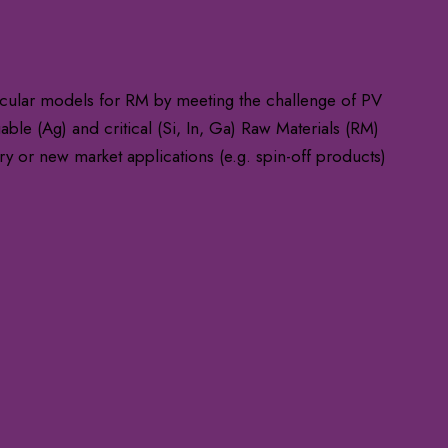
ular models for RM by meeting the challenge of PV
ble (Ag) and critical (Si, In, Ga) Raw Materials (RM)
ry or new market applications (e.g. spin-off products)