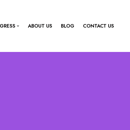
OGRESS
ABOUT US
BLOG
CONTACT US