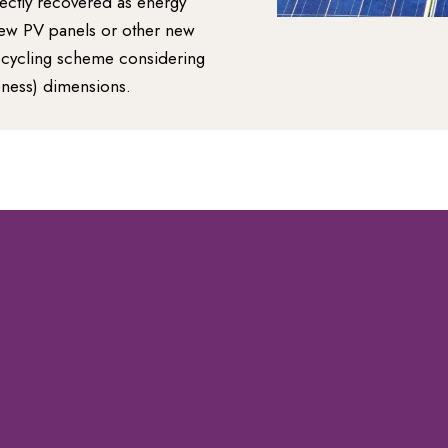
rectly recovered as energy
new PV panels or other new
recycling scheme considering
eness) dimensions.