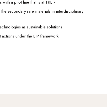
with a pilot line that is at TRL 7
g the secondary rare materials in interdisciplinary
hnologies as sustainable solutions
 actions under the EIP framework