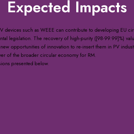
Expected Impacts
 devices such as WEEE can contribute to developing EU circ
al legislation. The recovery of high-purity ([98-99.99]%) valua
 new opportunities of innovation to re-insert them in PV indust
yer of the broader circular economy for RM.
sions presented below.