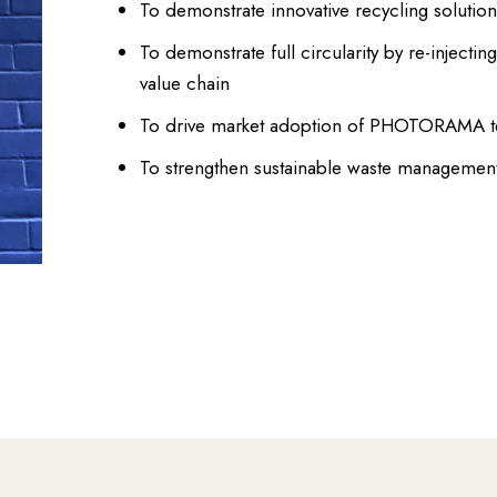
To demonstrate innovative recycling solutions 
To demonstrate full circularity by re-injectin
value chain
To drive market adoption of PHOTORAMA tec
To strengthen sustainable waste management