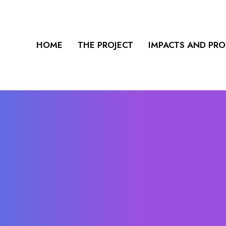
HOME
THE PROJECT
IMPACTS AND PR