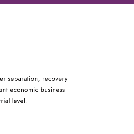
er separation, recovery
vant economic business
ial level.