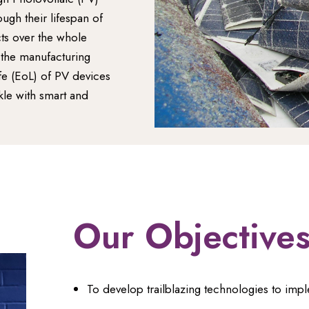
gh their lifespan of
cts over the whole
r the manufacturing
fe (EoL) of PV devices
le with smart and
Our Objective
To develop trailblazing technologies to imp