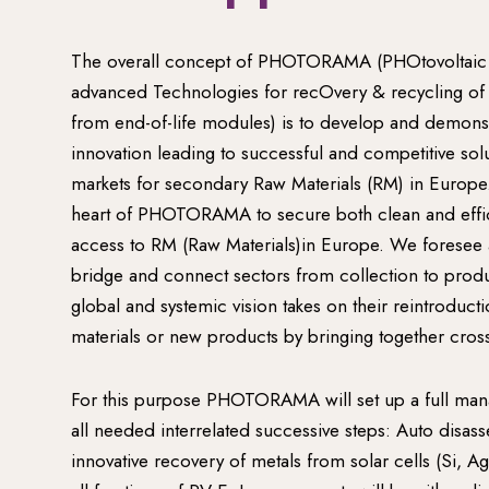
The overall concept of PHOTORAMA (PHOtovoltaic
advanced Technologies for recOvery & recycling of
from end-of-life modules) is to develop and demons
innovation leading to successful and competitive solu
markets for secondary Raw Materials (RM) in Europe.
heart of PHOTORAMA to secure both clean and effic
access to RM (Raw Materials)in Europe. We foresee a c
bridge and connect sectors from collection to pro
global and systemic vision takes on their reintroduct
materials or new products by bringing together cross
For this purpose PHOTORAMA will set up a full mana
all needed interrelated successive steps: Auto disas
innovative recovery of metals from solar cells (Si, Ag