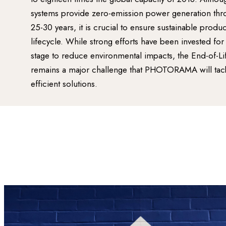
systems provide zero-emission power generation throu
25-30 years, it is crucial to ensure sustainable produ
lifecycle. While strong efforts have been invested fo
stage to reduce environmental impacts, the End-of-Li
remains a major challenge that PHOTORAMA will tack
efficient solutions.