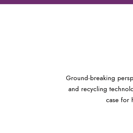
Ground-breaking perspe
and recycling technol
case for 