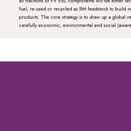
all fractions of PV EoL components will be either di
fuel, re-used or recycled as RM feedstock to build 
products. The core strategy is to draw up a global 
carefully economic, environmental and social (awar