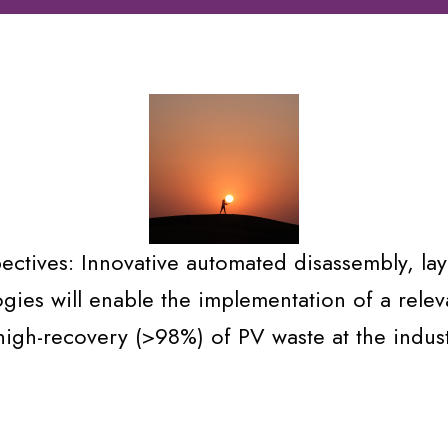
ctives: Innovative automated disassembly, lay
ogies will enable the implementation of a rele
high-recovery (>98%) of PV waste at the industr