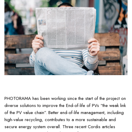
PHOTORAMA has been working since the start of the project on
diverse solutions to improve the End-of-life of PVs “the weak link
of the PV value chain”. Better end-of-life management, including
high-value recycling, contributes to a more sustainable and
secure energy system overall. Three recent Cordis articles