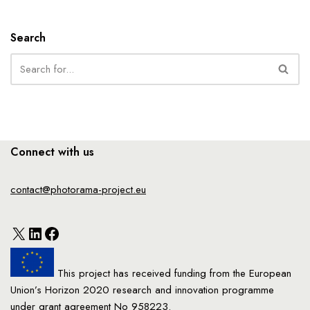
Search
Connect with us
contact@photorama-project.eu
This project has received funding from the European
Union’s Horizon 2020 research and innovation programme
under grant agreement No 958223.