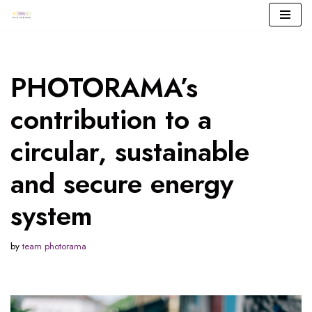
Skip
to
content
PHOTORAMA’s
contribution to a
circular, sustainable
and secure energy
system
by
team photorama