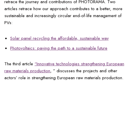
retrace the journey and contributions of PHOTORAMA. Two
articles retrace how our approach contributes to a better, more
sustainable and increasingly circular end-of-life management of
PVs:
Solar panel recycling the affordable, sustainable way
Photovoltaics: paving the path to a sustainable future
The third article
“Innovative technologies strengthening European
raw materials production
, ” discusses the projects and other
actors’ role in strengthening European raw materials production.