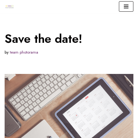
Skip
to
content
Save the date!
by
team photorama