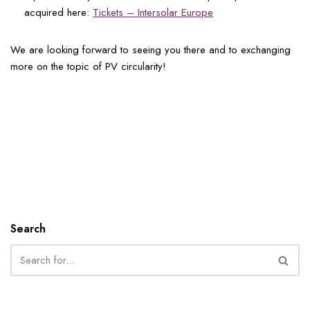
acquired here:
Tickets – Intersolar Europe
We are looking forward to seeing you there and to exchanging
more on the topic of PV circularity!
Search