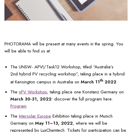
PHOTORAMA will be present at many events in the spring. You
will be able to find us at:
The UNSW- APVI/Task12 Workshop, titled “Australia’s
2nd hybrid PV recycling workshop”, taking place in a hybrid
th
at Kensington campus in Australia on
March 11
2022
The
nPV Workshop
, taking place one Konstanz Germany on
March 30-31, 2022
: discover the full program here:
Program
The
Intersolar Europe
Exhibition taking place in Munich
Germany on
May 11–13, 2022
, where we will be
represented by LuxChemtech. Tickets for participation can be