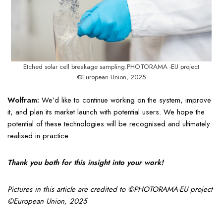
Etched solar cell breakage sampling.PHOTORAMA -EU project
©European Union, 2025
Wolfram:
We’d like to continue working on the system, improve
it, and plan its market launch with potential users. We hope the
potential of these technologies will be recognised and ultimately
realised in practice.
Thank you both for this insight into your work!
Pictures in this article are credited to
©
PHOTORAMA-EU project
©European Union, 2025