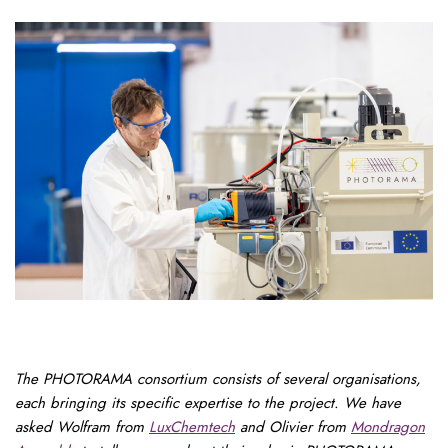
The PHOTORAMA consortium consists of several organisations,
each bringing its specific expertise to the project. We have
asked Wolfram from
LuxChemtech
and Olivier from
Mondragon