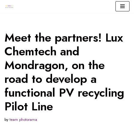
Skip
to
content
Meet the partners! Lux
Chemtech and
Mondragon, on the
road to develop a
functional PV recycling
Pilot Line
by
team photorama