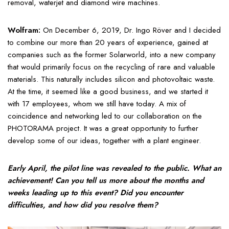
removal, waterjet and diamond wire machines.
Wolfram:
On December 6, 2019, Dr. Ingo Röver and I decided
to combine our more than 20 years of experience, gained at
companies such as the former Solarworld, into a new company
that would primarily focus on the recycling of rare and valuable
materials. This naturally includes silicon and photovoltaic waste.
At the time, it seemed like a good business, and we started it
with 17 employees, whom we still have today. A mix of
coincidence and networking led to our collaboration on the
PHOTORAMA project. It was a great opportunity to further
develop some of our ideas, together with a plant engineer.
Early April, the pilot line was revealed to the public. What an
achievement! Can you tell us more about the months and
weeks leading up to this event? Did you encounter
difficulties, and how did you resolve them?