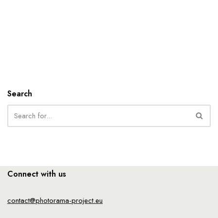
Search
Connect with us
contact@photorama-project.eu