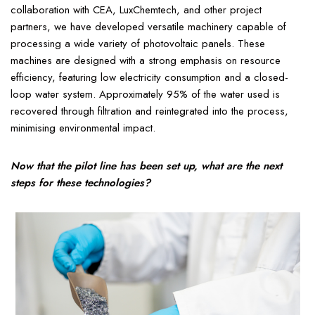
collaboration with CEA, LuxChemtech, and other project
partners, we have developed versatile machinery capable of
processing a wide variety of photovoltaic panels. These
machines are designed with a strong emphasis on resource
efficiency, featuring low electricity consumption and a closed-
loop water system. Approximately 95% of the water used is
recovered through filtration and reintegrated into the process,
minimising environmental impact.
Now that the pilot line has been set up, what are the next
steps for these technologies?