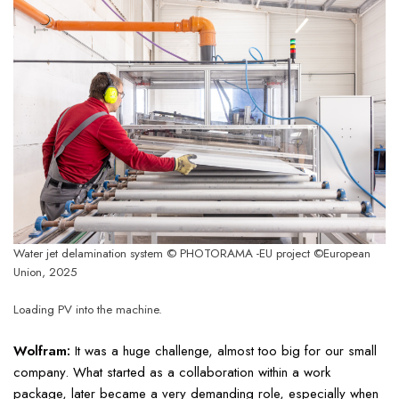
Water jet delamination system © PHOTORAMA -EU project ©European
Union, 2025
Loading PV into the machine.
Wolfram:
It was a huge challenge, almost too big for our small
company. What started as a collaboration within a work
package, later became a very demanding role, especially when