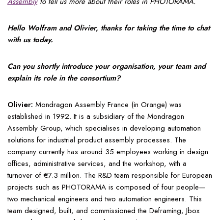
Assembly
to tell us more about their roles in PHOTORAMA.
Hello Wolfram and Olivier, thanks for taking the time to chat
with us today.
Can you shortly introduce your organisation, your team and
explain its role in the consortium?
Olivier:
Mondragon Assembly France (in Orange) was
established in 1992. It is a subsidiary of the Mondragon
Assembly Group, which specialises in developing automation
solutions for industrial product assembly processes. The
company currently has around 35 employees working in design
offices, administrative services, and the workshop, with a
turnover of €7.3 million. The R&D team responsible for European
projects such as PHOTORAMA is composed of four people—
two mechanical engineers and two automation engineers. This
team designed, built, and commissioned the Deframing, Jbox