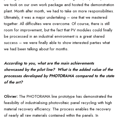
we took on our own work package and hosted the demonstration
plant. Month after month, we had to take on more responsibilities.
Ultimately, it was a major undertaking – one that we mastered
together. All difficulties were overcome. Of course, there is still
room for improvement, but the fact that PV modules could finally
be processed in an industrial environment is a great shared
success – we were finally able to show interested parties what
we had been talking about for months.
According to you, what are the main achievements
showcased by the pilot line? What is the added value of the
processes developed by PHOTORAMA compared to the state
of the art?
Olivier:
The PHOTORAMA line prototype has demonstrated the
feasibility of industrialising photovoltaic panel recycling with high
material recovery efficiency. The process enables the recovery
of nearly all raw materials contained within the panels. In